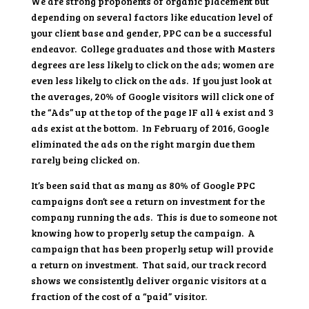
We are strong proponents of organic placement but
depending on several factors like education level of
your client base and gender, PPC can be a successful
endeavor. College graduates and those with Masters
degrees are less likely to click on the ads; women are
even less likely to click on the ads. If you just look at
the averages, 20% of Google visitors will click one of
the “Ads” up at the top of the page IF all 4 exist and 3
ads exist at the bottom. In February of 2016, Google
eliminated the ads on the right margin due them
rarely being clicked on.
It’s been said that as many as 80% of Google PPC
campaigns don’t see a return on investment for the
company running the ads. This is due to someone not
knowing how to properly setup the campaign. A
campaign that has been properly setup will provide
a return on investment. That said, our track record
shows we consistently deliver organic visitors at a
fraction of the cost of a “paid” visitor.