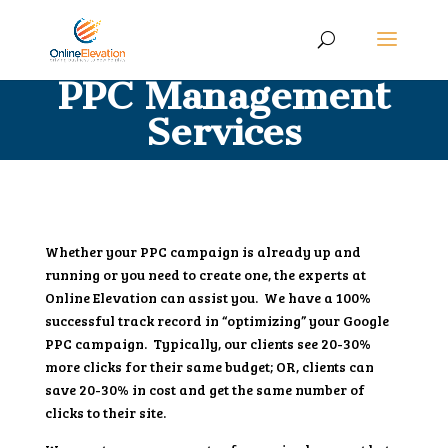
PPC Management
Services
Whether your PPC campaign is already up and
running or you need to create one, the experts at
Online Elevation can assist you. We have a 100%
successful track record in “optimizing” your Google
PPC campaign. Typically, our clients see 20-30%
more clicks for their same budget; OR, clients can
save 20-30% in cost and get the same number of
clicks to their site.