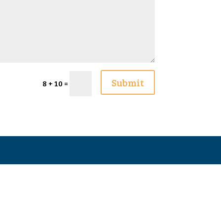
Submit
8 + 10
=