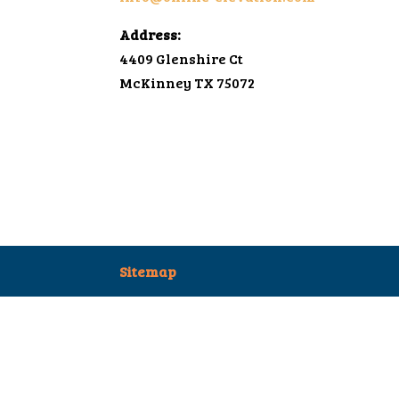
Address:
4409 Glenshire Ct
McKinney TX 75072
Sitemap