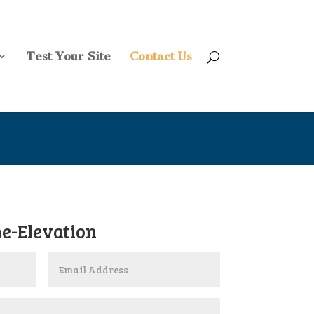
Test Your Site
Contact Us
e-Elevation