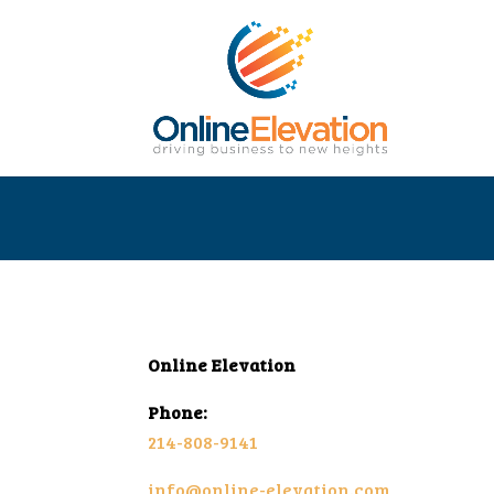
Online Elevation
Phone:
214-808-9141
info@online-elevation.com