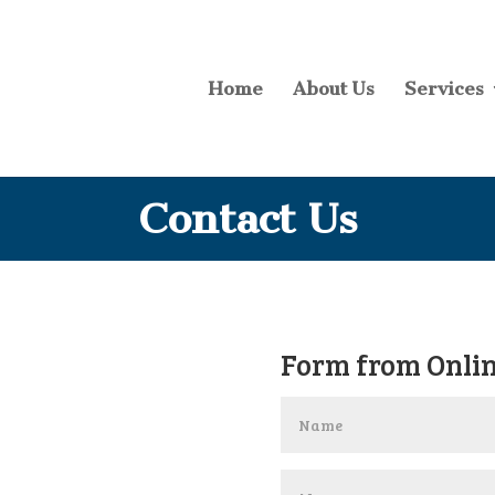
Home
About Us
Services
Contact Us
Form from Onlin