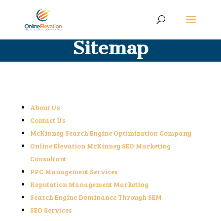
Sitemap
About Us
Contact Us
McKinney Search Engine Optimization Company
Online Elevation McKinney SEO Marketing
Consultant
PPC Management Services
Reputation Management Marketing
Search Engine Dominance Through SEM
SEO Services