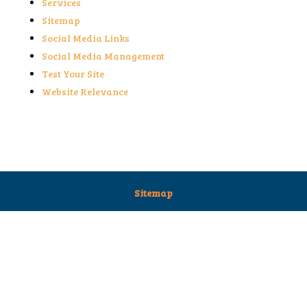
Services
Sitemap
Social Media Links
Social Media Management
Test Your Site
Website Relevance
Sitemap